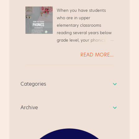
teaching career, and I plan
Stemming from that desire
to continue this for years to
When you have students
to assist other teachers, I
come. Here are my tips for
who are in upper
created this blog to share
an easy and successful
elementary classrooms
resources. I created this
Literacy Night in Upper
reading several years below
Guided Reading Guide based
Elementary classrooms.
grade level, your phonics
on the needs of my teacher
Make and Take for Literacy
instruction needs to be
friends. We were always
Night, grades 3-5 At a recent
READ MORE...
systematic and focused.
chatting at the grocery store
Literacy Night at my school,
Today we will look at several
or while waiting to pick up
the parents met in the gym
students* reading far below
our kiddos from Scouts, and
to see a quick presentation
grade level, and we will walk
we always ended up
about state testing. The
Categories
through how to address
chatting about Guided
students went to the media
their needs. * All student
Reading. It's become a quick
center to watch a video,
names have been changed,
resource for anyone
learn how to do the Make
Archive
in case you were curious.
beginning guided reading
and...
for the first time. I hope you
like it, and give me some
feedback. " I am very happy