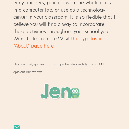
early finishers, practice with the whole class
in a computer lab, or use as a technology
center in your classroom. It is so flexible that I
believe you will find a way to incorporate
these activities throughout your school year.
Want to learn more? Visit
the TypeTastic!
"About" page here.
This is a paid, sponsored post in partnership with TypeTastic! All
opinions are my own.