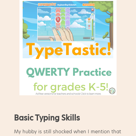
Basic Typing Skills
My hubby is still shocked when I mention that