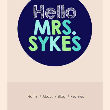
using this product as a first
time teacher of guided
reading. This is a well
focused document and fun
to use!" " This really helped
me in getti...
Home
About
Blog
Reviews