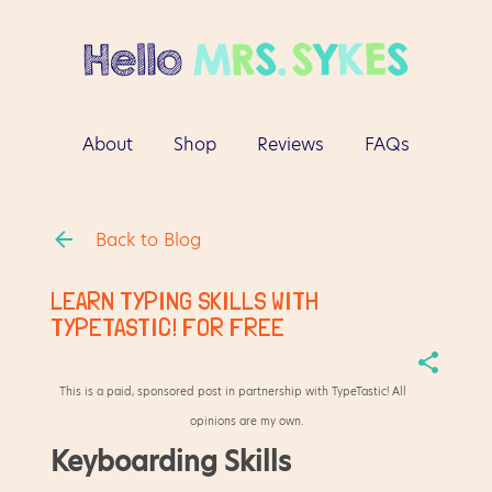
Skip to main content
About
Shop
Reviews
FAQs
More…
Contact
Back to Blog
LEARN TYPING SKILLS WITH
TYPETASTIC! FOR FREE
This is a paid, sponsored post in partnership with TypeTastic! All
opinions are my own.
Keyboarding Skills