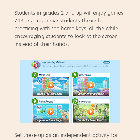
Students in grades 2 and up will enjoy games
7-13, as they move students through
practicing with the home keys, all the while
encouraging students to look at the screen
instead of their hands.
Set these up as an independent activity for