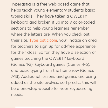
TypeTastic! is a free web-based game that
helps teach young elementary students basic
typing skills. They have taken a QWERTY
keyboard and broken it up into 9 color-coded
sections to help young learners remember
where the letters are. When you check out
their site,
TypeTastic.com
, you'll notice an area
for teachers to sign up for ad-free experience
for their class. So far, they have a selection of
games teaching the QWERTY keyboard
(Games 1-3), keyboard games (Games 4-6),
and basic typing from the home row (Games
7-13). Additional lessons and games are being
added as the site evolves, so I predict this will
be a one-stop website for your keyboarding
needs.