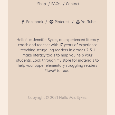
Shop
FAQs
Contact
Facebook
Pinterest
YouTube
Hello! I'm Jennifer Sykes, an experienced literacy
coach and teacher with 17 years of experience
teaching struggling readers in grades 2-5. I
make literacy tools to help you help your
students. Look through my store for materials to
help your upper elementary struggling readers
*love* to read!
Copyright © 2021 Hello Mrs Sykes.