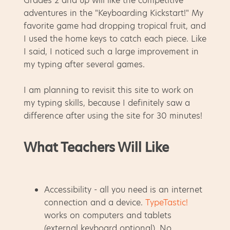
Grades 2 and up will like the competitive
adventures in the "Keyboarding Kickstart!" My
favorite game had dropping tropical fruit, and
I used the home keys to catch each piece. Like
I said, I noticed such a large improvement in
my typing after several games.
I am planning to revisit this site to work on
my typing skills, because I definitely saw a
difference after using the site for 30 minutes!
What Teachers Will Like
Accessibility - all you need is an internet
connection and a device.
TypeTastic!
works on computers and tablets
(external keyboard optional). No