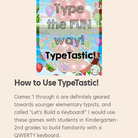
How to Use TypeTastic!
Games 1 through 6 are definitely geared
towards younger elementary typists, and
called "Let's Build a Keyboard!" I would use
these games with students in Kindergarten-
2nd grades to build familiarity with a
QWERTY keyboard.