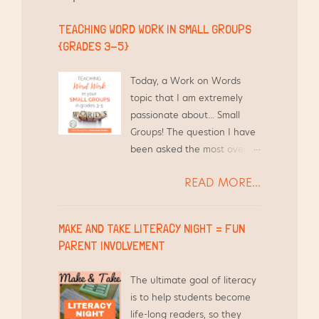
t
TEACHING WORD WORK IN SMALL GROUPS
{GRADES 3-5}
Today, a Work on Words
topic that I am extremely
passionate about... Small
Groups! The question I have
been asked the most over
the years by other teachers
READ MORE...
is, "How do you find the time
to differentiate Word Work
for your students and still
MAKE AND TAKE LITERACY NIGHT = FUN
teach everything else?"
PARENT INVOLVEMENT
Short answer - I use the
time I am already meeting
The ultimate goal of literacy
with them in Guided Reading
is to help students become
groups.
life-long readers, so they