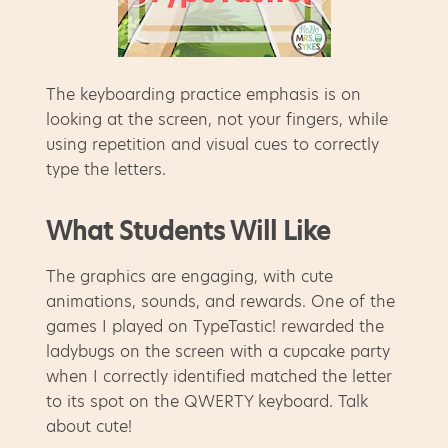
The keyboarding practice emphasis is on
looking at the screen, not your fingers, while
using repetition and visual cues to correctly
type the letters.
What Students Will Like
The graphics are engaging, with cute
animations, sounds, and rewards. One of the
games I played on TypeTastic! rewarded the
ladybugs on the screen with a cupcake party
when I correctly identified matched the letter
to its spot on the QWERTY keyboard. Talk
about cute!