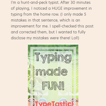
I'm a hunt-and-peck typist. After 30 minutes
of playing, I noticed a HUGE improvement in
typing from the home row. (I only made 5
mistakes in that sentence, which is an
improvement for me. I spell-checked this post
and corrected them, but I wanted to fully
disclose my mistakes were there! Lol!)