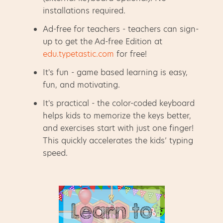
installations required.
Ad-free for teachers - teachers can sign-
up to get the Ad-free Edition at
edu.typetastic.com
for free!
It's fun - game based learning is easy,
fun, and motivating.
It's practical - the color-coded keyboard
helps kids to memorize the keys better,
and exercises start with just one finger!
This quickly accelerates the kids’ typing
speed.