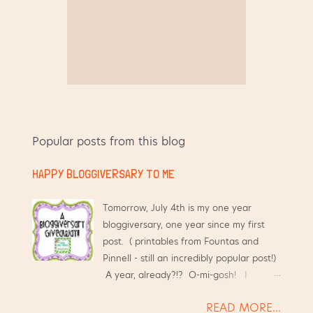
Popular posts from this blog
HAPPY BLOGGIVERSARY TO ME
Tomorrow, July 4th is my one year
bloggiversary, one year since my first
post. ( printables from Fountas and
Pinnell - still an incredibly popular post!)
A year, already?!? O-mi-gosh! I
started this blog hoping that it would
READ MORE...
help me have an online place to