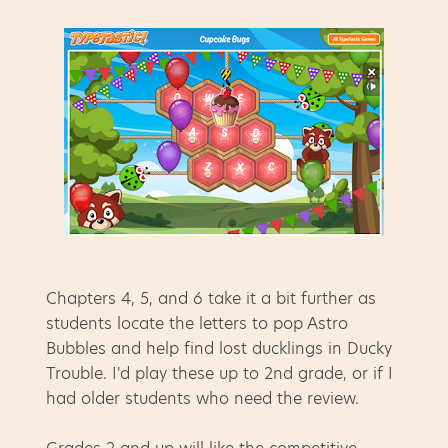
Chapters 4, 5, and 6 take it a bit further as
students locate the letters to pop Astro
Bubbles and help find lost ducklings in Ducky
Trouble. I'd play these up to 2nd grade, or if I
had older students who need the review.