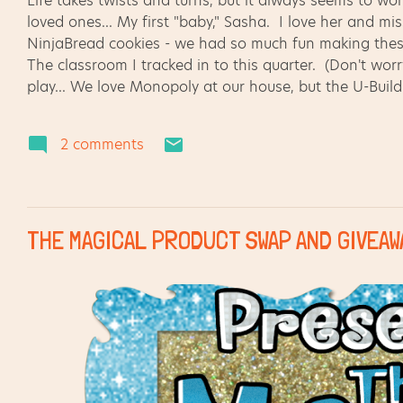
Life takes twists and turns, but it always seems to w
loved ones... My first "baby," Sasha. I love her and mi
NinjaBread cookies - we had so much fun making the
The classroom I tracked in to this quarter. (Don't wor
play... We love Monopoly at our house, but the U-Build
Sometimes we are reminded about the wonders of the w
the NC Museum of Natural Science. I'll be back soon
2 comments
on... shades of grey (but not 50!) with interesting ac
spending a bit of time listening. :)
THE MAGICAL PRODUCT SWAP AND GIVEAWA