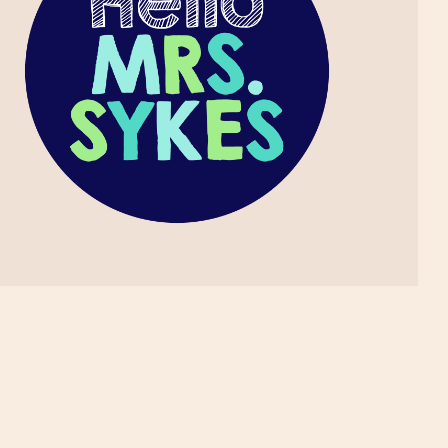
May
1
April
1
March
1
November
2
October
1
September
1
August
2
July
2
June
3
May
1
April
3
March
4