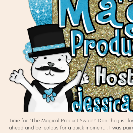
Time for "The Magical Product Swap!!" Don'cha just l
ahead and be jealous for a quick moment... I was pair