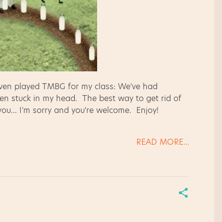
 even played TMBG for my class: We've had
een stuck in my head. The best way to get rid of
 you... I'm sorry and you're welcome. Enjoy!
READ MORE...