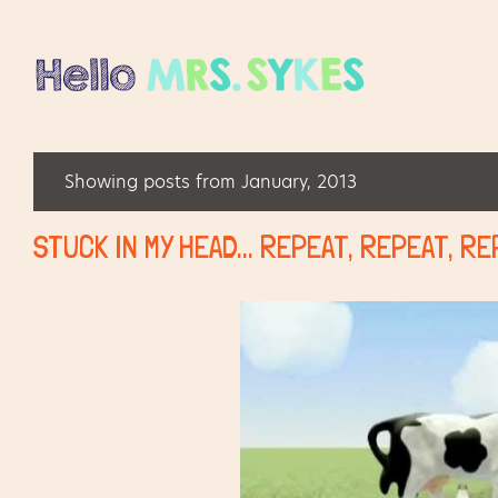
Showing posts from January, 2013
P
o
STUCK IN MY HEAD... REPEAT, REPEAT, R
s
t
s