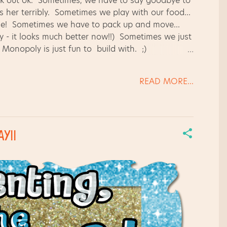
ork out ok. Sometimes, we have to say goodbye to
ss her terribly. Sometimes we play with our food...
se! Sometimes we have to pack up and move...
ry - it looks much better now!!) Sometimes we just
 Monopoly is just fun to build with. ;)
orld around us... A 3-toed sloth in action at
 sharing some of my new backgrounds I'm working
READ MORE...
cent colors. Happy weekend, y'all! Thanks for
Y!!