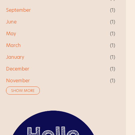
September
1
June
1
May
1
March
1
January
1
December
1
November
1
SHOW MORE
October
1
August
1
July
1
June
2