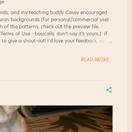
ounds, and my teaching buddy Casey encouraged
hevron backgrounds (for personal/commercial use)
h of the patterns, check out the preview file.
rms of Use - basically, don't say it's yours.) If
 to give a shout-out! I'd love your feedback, as
READ MORE...