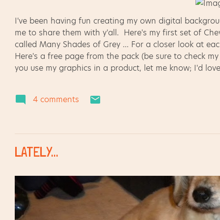
I've been having fun creating my own digital backgr
me to share them with y'all. Here's my first set of C
called Many Shades of Grey ... For a closer look at eac
Here's a free page from the pack (be sure to check my Te
you use my graphics in a product, let me know; I'd love
this is a new venture for me. Thanks for your support!
4 comments
LATELY...