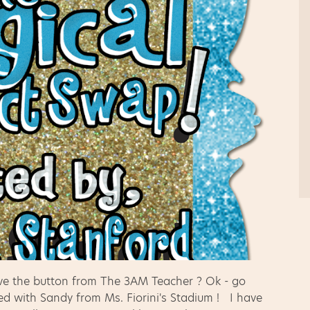
ove the button from The 3AM Teacher ? Ok - go
ed with Sandy from Ms. Fiorini's Stadium ! I have