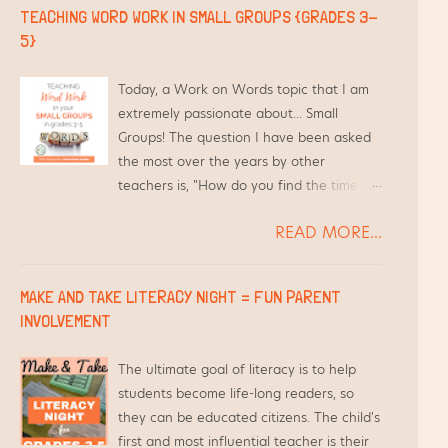
TEACHING WORD WORK IN SMALL GROUPS {GRADES 3-
5}
Today, a Work on Words topic that I am
extremely passionate about... Small
Groups! The question I have been asked
the most over the years by other
teachers is, "How do you find the time to
differentiate Word Work for your
READ MORE...
students and still teach everything else?"
Short answer - I use the time I am
already meeting with them in Guided
MAKE AND TAKE LITERACY NIGHT = FUN PARENT
Reading groups.
INVOLVEMENT
The ultimate goal of literacy is to help
students become life-long readers, so
they can be educated citizens. The child's
first and most influential teacher is their