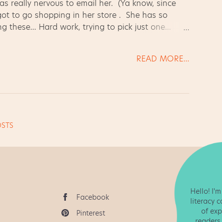
as really nervous to email her. (Ya know, since
 got to go shopping in her store . She has so
g these... Hard work, trying to pick just one...
! Homeworkopoly!! {{rant}} I don't know about
 completed it (ALL of it!) or you didn't. Simple
READ MORE...
s meaningful and a fun extension of our work,
ks for the grade level. Even so - g...
STS
Hello! I'
Facebook
literacy 
of exp
Pinterest
readers 