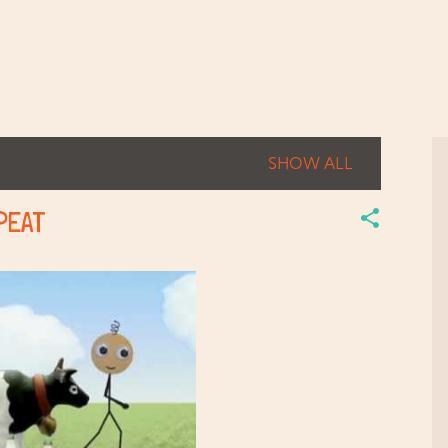
Skip to main content
SHOW ALL
EPEAT