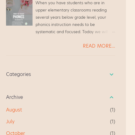
about state testing. The students went to
When you have students who are in
teacher friends. We were always
the media center to watch a video, learn
upper elementary classrooms reading
chatting at the grocery store or while
how to do the Make and...
several years below grade level, your
waiting to pick up our kiddos from Scouts,
phonics instruction needs to be
and we always ended up chatting about
systematic and focused. Today we will
Guided Reading. It's become a quick
look at several students* reading far
resource for anyone beginning guided
READ MORE...
below grade level, and we will walk
reading for the first time. I hope you like
through how to address their needs. * All
it, and give me some feedback. " I am
student names have been changed, in
very happy using this product as a first
case you were curious.
time teacher of guided reading. This is a
Categories
well focused document and fun to use!" "
This really helped me in getti...
Archive
August
1
July
1
October
1