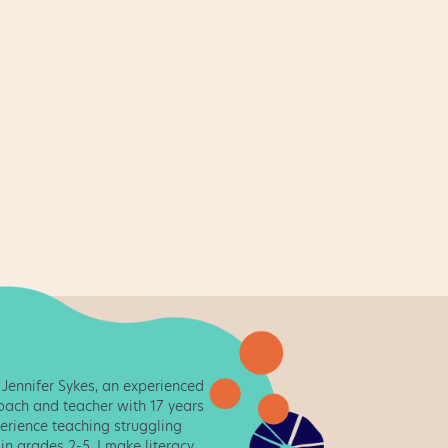
February
1
January
2
December
2
November
2
October
1
September
2
August
4
July
2
June
2
May
2
m Jennifer Sykes, an experienced
coach and teacher with 17 years
April
2
erience teaching struggling
in grades 2-5. I make literacy