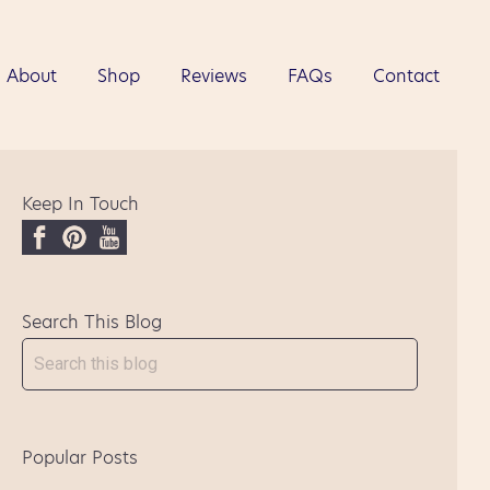
About
Shop
Reviews
FAQs
Contact
Keep In Touch
F
P
Y
a
i
o
c
n
u
Search This Blog
e
t
T
b
e
u
o
r
b
o
e
e
k
s
Popular Posts
t