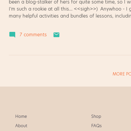
been a blog-stalker of hers for quite some time, so I w
I'm such a rookie at all this... <<sigh>>) Anywhoo - I
many helpful activities and bundles of lessons, includin
Then I saw it - the answer to my homework issues !!!
y'all, but homework is one of my pet peeves. Either you
7 comments
enough, right? I try to make my homework assignment
while still letting parents see some of the expected tas
MORE PO
Home
Shop
About
FAQs