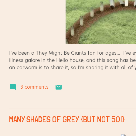
I've been a They Might Be Giants fan for ages... I've
illness galore in the Hello house, and this song has b
an earworm is to share it, so I'm sharing it with all of
3 comments
MANY SHADES OF GREY {BUT NOT 50!}