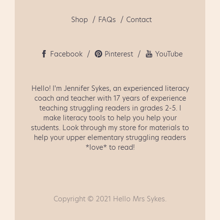
Shop
FAQs
Contact
Facebook
Pinterest
YouTube
Hello! I'm Jennifer Sykes, an experienced literacy
coach and teacher with 17 years of experience
teaching struggling readers in grades 2-5. I
make literacy tools to help you help your
students. Look through my store for materials to
help your upper elementary struggling readers
*love* to read!
Copyright © 2021 Hello Mrs Sykes.