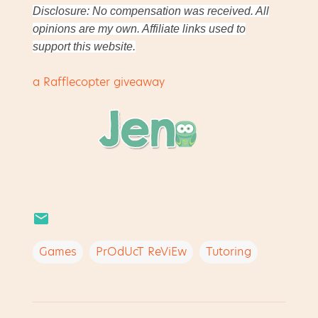
Disclosure: No compensation was received. All
opinions are my own. Affiliate links used to
support this website.
a Rafflecopter giveaway
Games
PrOdUcT ReViEw
Tutoring