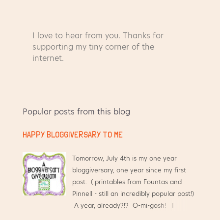
I love to hear from you. Thanks for
P
supporting my tiny corner of the
o
internet.
s
t
a
C
Popular posts from this blog
o
m
HAPPY BLOGGIVERSARY TO ME
m
e
n
Tomorrow, July 4th is my one year
t
bloggiversary, one year since my first
post. ( printables from Fountas and
Pinnell - still an incredibly popular post!)
A year, already?!? O-mi-gosh! I
started this blog hoping that it would