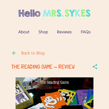
Skip to main content
About
Shop
Reviews
FAQs
More…
Contact
Back to Blog
THE READING GAME ~ REVIEW