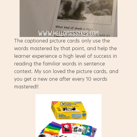
The captioned picture cards only use the
words mastered by that point, and help the
learner experience a high level of success in
reading the familiar words in sentence
context. My son loved the picture cards, and
you get a new one after every 10 words
mastered!!