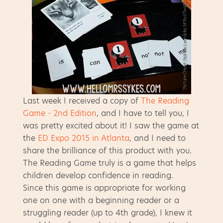
Last week I received a copy of
The Reading
Game - 2nd Edition
, and I have to tell you, I
was pretty excited about it! I saw the game at
the
ED Expo 2015 in Atlanta
, and I need to
share the brilliance of this product with you.
The Reading Game truly is a game that helps
children develop confidence in reading.
Since this game is appropriate for working
one on one with a beginning reader or a
struggling reader (up to 4th grade), I knew it