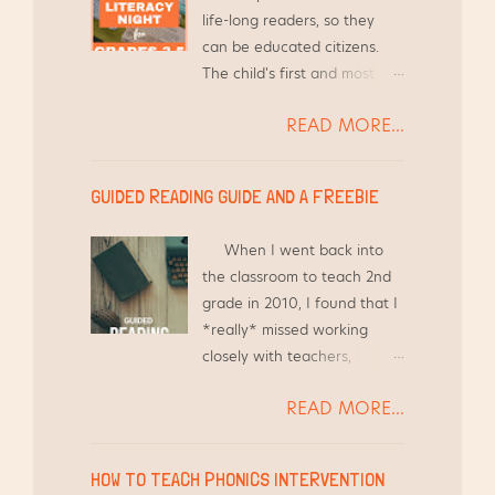
groups.
life-long readers, so they
can be educated citizens.
The child's first and most
influential teacher is their
READ MORE...
parent and/or guardian.
With that in mind, it is crucial
to give families the tools
GUIDED READING GUIDE AND A FREEBIE
they need to help this child,
as well as other children in
When I went back into
the household. {Here's a link
the classroom to teach 2nd
to an article from The
grade in 2010, I found that I
Atlantic: How Family Game
*really* missed working
Night Makes Kids Into Better
closely with teachers,
Students } I love to invite
holding workshops, and
families to school for
READ MORE...
meeting regularly to discuss
Literacy Night. I've helped
the best practices they are
organize, prepare, and lead
using in their classroom so I
Literacy Nights at least 8
HOW TO TEACH PHONICS INTERVENTION
can see how best to support