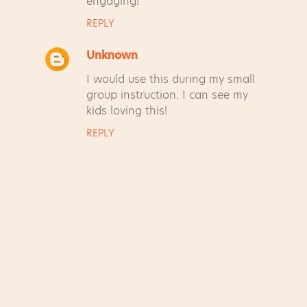
engaging!
REPLY
Unknown
I would use this during my small
group instruction. I can see my
kids loving this!
REPLY