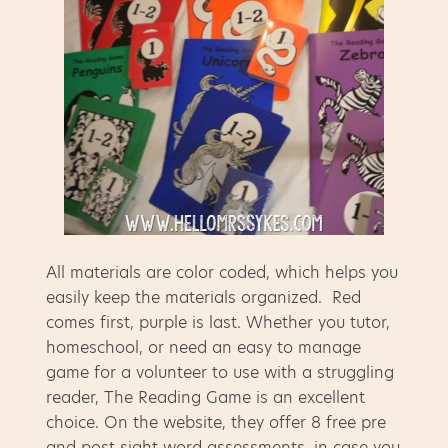
All materials are color coded, which helps you
easily keep the materials organized. Red
comes first, purple is last. Whether you tutor,
homeschool, or need an easy to manage
game for a volunteer to use with a struggling
reader, The Reading Game is an excellent
choice. On the website, they offer 8 free pre
and post sight word assessments, in case you