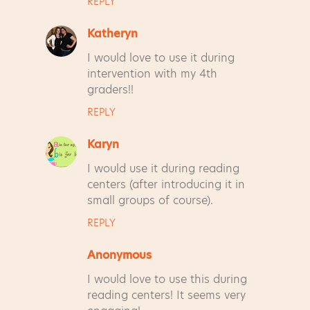
REPLY
Katheryn
I would love to use it during
intervention with my 4th
graders!!
REPLY
Karyn
I would use it during reading
centers (after introducing it in
small groups of course).
REPLY
Anonymous
I would love to use this during
reading centers! It seems very