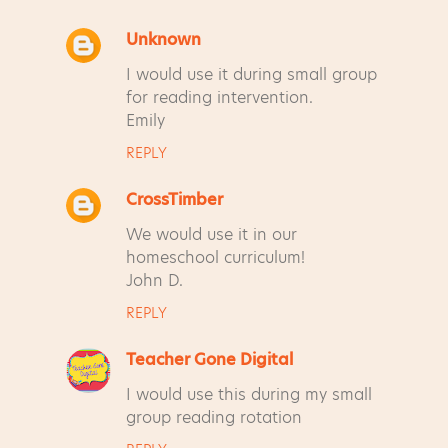
Unknown
C
I would use it during small group
o
for reading intervention.
m
Emily
m
REPLY
e
n
CrossTimber
t
We would use it in our
s
homeschool curriculum!
John D.
REPLY
Teacher Gone Digital
I would use this during my small
group reading rotation