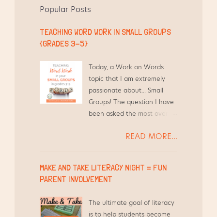
k
s
Popular Posts
t
TEACHING WORD WORK IN SMALL GROUPS
{GRADES 3-5}
Today, a Work on Words
topic that I am extremely
passionate about... Small
Groups! The question I have
been asked the most over
the years by other teachers
READ MORE...
is, "How do you find the time
to differentiate Word Work
for your students and still
MAKE AND TAKE LITERACY NIGHT = FUN
teach everything else?"
PARENT INVOLVEMENT
Short answer - I use the
time I am already meeting
The ultimate goal of literacy
with them in Guided Reading
is to help students become