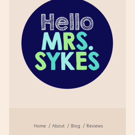
feedback. " I am very happy
using this product as a first
time teacher of guided
reading. This is a well
focused document and fun
to use!" " This really helped
me in getti...
Home
About
Blog
Reviews