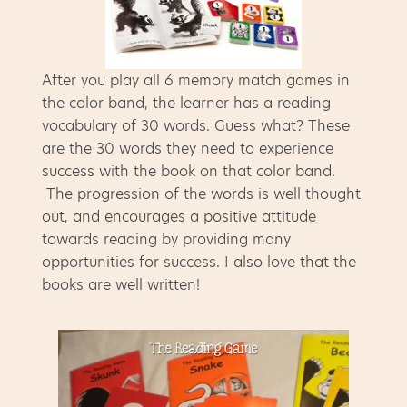
After you play all 6 memory match games in
the color band, the learner has a reading
vocabulary of 30 words. Guess what? These
are the 30 words they need to experience
success with the book on that color band.
The progression of the words is well thought
out, and encourages a positive attitude
towards reading by providing many
opportunities for success. I also love that the
books are well written!