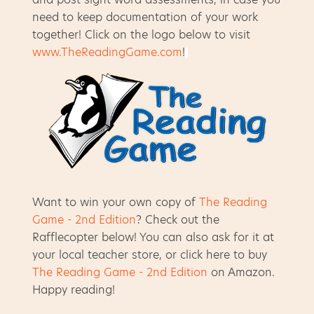
need to keep documentation of your work
together! Click on the logo below to visit
www.TheReadingGame.com
!
Want to win your own copy of
The Reading
Game - 2nd Edition
? Check out the
Rafflecopter below! You can also ask for it at
your local teacher store, or click here to buy
The Reading Game - 2nd Edition
on Amazon.
Happy reading!