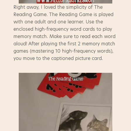
Right away, I loved the simplicity of The
Reading Game. The Reading Game is played
with one adult and one learner. Use the
enclosed high-frequency word cards to play
memory match. Make sure to read each word
aloud! After playing the first 2 memory match
games (mastering 10 high-frequency words),
you move to the captioned picture card.