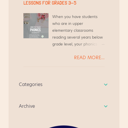
times over the course of my
LESSONS FOR GRADES 3-5
their professional growth.
teaching career, and I plan
Stemming from that desire
to continue this for years to
When you have students
to assist other teachers, I
come. Here are my tips for
who are in upper
created this blog to share
an easy and successful
elementary classrooms
resources. I created this
Literacy Night in Upper
reading several years below
Guided Reading Guide based
Elementary classrooms.
grade level, your phonics
on the needs of my teacher
Make and Take for Literacy
instruction needs to be
friends. We were always
Night, grades 3-5 At a recent
READ MORE...
systematic and focused.
chatting at the grocery store
Literacy Night at my school,
Today we will look at several
or while waiting to pick up
the parents met in the gym
students* reading far below
our kiddos from Scouts, and
to see a quick presentation
grade level, and we will walk
we always ended up
about state testing. The
Categories
through how to address
chatting about Guided
students went to the media
their needs. * All student
Reading. It's become a quick
center to watch a video,
names have been changed,
resource for anyone
learn how to do the Make
Archive
in case you were curious.
beginning guided reading
and...
for the first time. I hope you
like it, and give me some