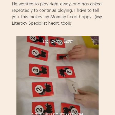
He wanted to play right away, and has asked
repeatedly to continue playing. I have to tell
you, this makes my Mommy heart happy!! (My
Literacy Specialist heart, too!!)