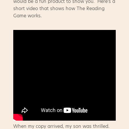
would be a fun product to show you. Here's a
short video that shows how The Reading
Game works.
When my copy arrived, my son was thrilled.