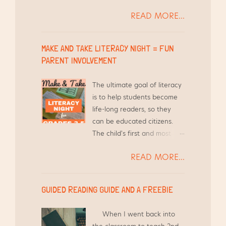
the years by other teachers
READ MORE...
is, "How do you find the time
to differentiate Word Work
for your students and still
MAKE AND TAKE LITERACY NIGHT = FUN
teach everything else?"
PARENT INVOLVEMENT
Short answer - I use the
time I am already meeting
The ultimate goal of literacy
with them in Guided Reading
is to help students become
groups.
life-long readers, so they
can be educated citizens.
The child's first and most
influential teacher is their
READ MORE...
parent and/or guardian.
With that in mind, it is crucial
to give families the tools
GUIDED READING GUIDE AND A FREEBIE
they need to help this child,
as well as other children in
When I went back into
the household. {Here's a link
the classroom to teach 2nd