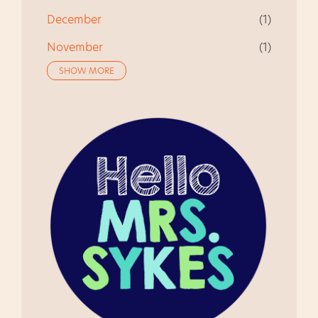
December
1
November
1
SHOW MORE
October
1
August
1
July
1
June
2
May
1
April
1
March
1
November
2
October
1