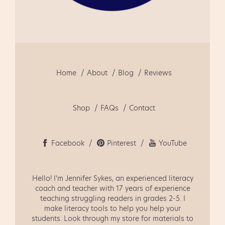
September
1
August
2
July
2
June
3
Home
About
Blog
Reviews
May
1
April
3
Shop
FAQs
Contact
March
4
February
1
Facebook
Pinterest
YouTube
January
2
Hello! I'm Jennifer Sykes, an experienced literacy
December
2
coach and teacher with 17 years of experience
teaching struggling readers in grades 2-5. I
November
2
make literacy tools to help you help your
students. Look through my store for materials to
October
1