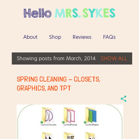
Skip to main content
About
Shop
Reviews
FAQs
More…
Contact
Showing posts from March, 2014
SHOW ALL
P
o
SPRING CLEANING - CLOSETS,
s
GRAPHICS, AND TPT
t
s