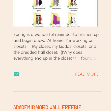
Spring is a wonderful reminder to freshen up
and begin anew. At home, I'm working on
closets... My closet, my kiddos' closets, and
the dreaded hall closet. {{Why does
everything end up in the closet?? I found a
jump rope next to the paperwork for the
refinance of our house... both in the hall
READ MORE...
closet for some reason! Uggggggh.}} To
avoid dusting, scrubbing, and putting stuff
where it belongs, I am also "Spring Cleaning"
my computer. My graphics files needed some
attention, so I spent 30 minutes reorganizing.
Love how it turned out!! It's so much easier
ACADEMIC WORD WALL FREEBIE,