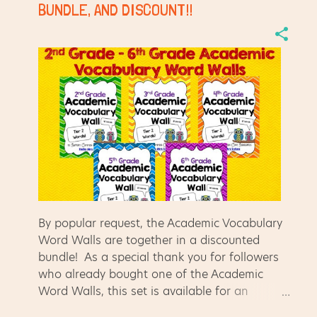
for me to find the clip art I need when they
BUNDLE, AND DISCOUNT!!
are organized by artist! :) Also, I'm making
sure I left feedback on my Teachers Pay
Teachers purchases to earn my TPT credits.
They add up quickly, and are easy to redeem
for free resources!! Log in to TPT, click on the
"My TPT" tab, then select "My Purchases." It
will show you a list of all of the purcha...
By popular request, the Academic Vocabulary
Word Walls are together in a discounted
bundle! As a special thank you for followers
who already bought one of the Academic
Word Walls, this set is available for an
additional discount - only $8 for the set