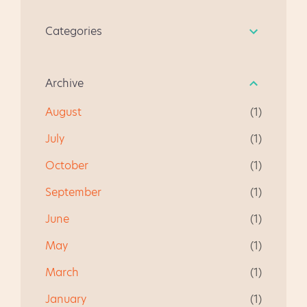
our kiddos from Scouts, and
to see a quick presentation
grade level, and we will walk
we always ended up
about state testing. The
Categories
through how to address
chatting about Guided
students went to the media
their needs. * All student
Reading. It's become a quick
center to watch a video,
names have been changed,
resource for anyone
learn how to do the Make
Archive
in case you were curious.
beginning guided reading
and...
for the first time. I hope you
August
1
like it, and give me some
July
feedback. " I am very happy
1
using this product as a first
October
1
time teacher of guided
reading. This is a well
September
1
focused document and fun
June
1
to use!" " This really helped
me in getti...
May
1
March
1
January
1