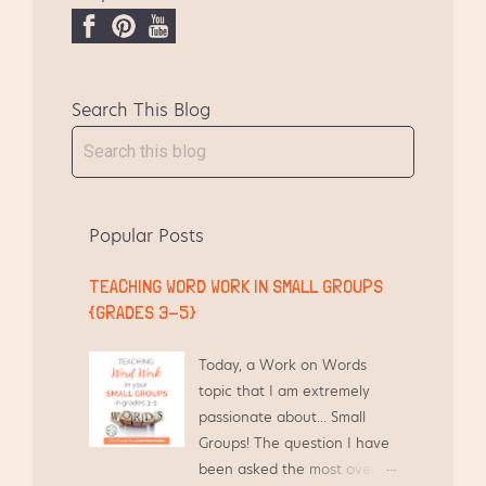
larger view of my mess pigsty reading
groups shelf. I clip together their notebooks,
F
P
Y
then set them in a stack with th...
a
i
o
c
n
u
Search This Blog
e
t
T
b
e
u
o
r
b
o
e
e
k
s
Popular Posts
t
TEACHING WORD WORK IN SMALL GROUPS
{GRADES 3-5}
Today, a Work on Words
topic that I am extremely
passionate about... Small
Groups! The question I have
been asked the most over