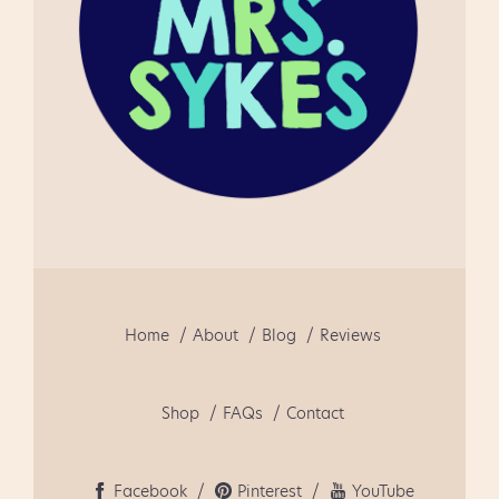
to use!" " This really helped
me in getti...
Home
About
Blog
Reviews
Shop
FAQs
Contact
Facebook
Pinterest
YouTube