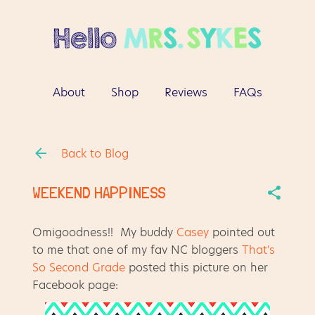
Skip to main content
About
Shop
Reviews
FAQs
More…
Contact
Back to Blog
WEEKEND HAPPINESS
Omigoodness!! My buddy
Casey
pointed out
to me that one of my fav NC bloggers
That's
So Second Grade
posted this picture on her
Facebook page: