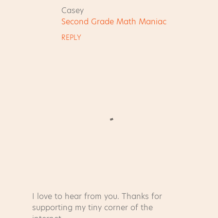
m
Casey
e
Second Grade Math Maniac
n
REPLY
t
s
I love to hear from you. Thanks for
P
supporting my tiny corner of the