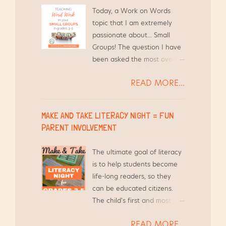
Today, a Work on Words
topic that I am extremely
passionate about... Small
Groups! The question I have
been asked the most over
the years by other teachers
READ MORE...
is, "How do you find the time
to differentiate Word Work
for your students and still
MAKE AND TAKE LITERACY NIGHT = FUN
teach everything else?"
PARENT INVOLVEMENT
Short answer - I use the
time I am already meeting
The ultimate goal of literacy
with them in Guided Reading
is to help students become
groups.
life-long readers, so they
can be educated citizens.
The child's first and most
influential teacher is their
READ MORE...
parent and/or guardian.