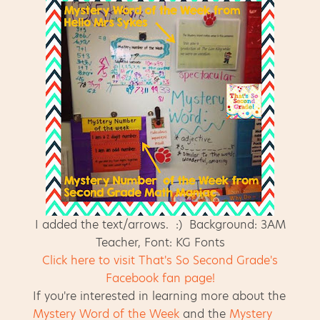
I added the text/arrows. :) Background: 3AM
Teacher, Font: KG Fonts
Click here to visit That's So Second Grade's
Facebook fan page!
If you're interested in learning more about the
Mystery Word of the Week
and the
Mystery