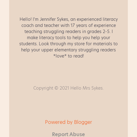
Hello! I'm Jennifer Sykes, an experienced literacy
coach and teacher with 17 years of experience
teaching struggling readers in grades 2-5. I
make literacy tools to help you help your
students. Look through my store for materials to
help your upper elementary struggling readers
*love* to read!
Copyright © 2021 Hello Mrs Sykes.
Powered by Blogger
Report Abuse