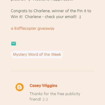
Congrats to Charlene, winner of the Pin it to
Win it! Charlene - check your email!! :)
a Rafflecopter giveaway
Mystery Word of the Week
Casey Wiggins
C
Thanks for the free publicity
o
friend! :) :)
m