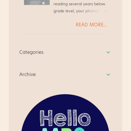
Literacy Night in Upper
reading several years below
Guided Reading Guide based
Elementary classrooms.
grade level, your phonics
on the needs of my teacher
Make and Take for Literacy
instruction needs to be
friends. We were always
Night, grades 3-5 At a recent
READ MORE...
systematic and focused.
chatting at the grocery store
Literacy Night at my school,
Today we will look at several
or while waiting to pick up
the parents met in the gym
students* reading far below
our kiddos from Scouts, and
to see a quick presentation
grade level, and we will walk
we always ended up
about state testing. The
Categories
through how to address
chatting about Guided
students went to the media
their needs. * All student
Reading. It's become a quick
center to watch a video,
names have been changed,
resource for anyone
learn how to do the Make
Archive
in case you were curious.
beginning guided reading
and...
for the first time. I hope you
like it, and give me some
feedback. " I am very happy
using this product as a first
time teacher of guided
reading. This is a well
focused document and fun