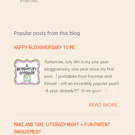
o
internet.
s
t
a
C
Popular posts from this blog
o
m
HAPPY BLOGGIVERSARY TO ME
m
e
n
Tomorrow, July 4th is my one year
t
bloggiversary, one year since my first
post. ( printables from Fountas and
Pinnell - still an incredibly popular post!)
A year, already?!? O-mi-gosh! I
started this blog hoping that it would
READ MORE...
help me have an online place to
organize resources. Over the past year,
this little blog has benefited me
MAKE AND TAKE LITERACY NIGHT = FUN PARENT
tremendously, in ways I did not
INVOLVEMENT
anticipate: My hubby loves that I have a