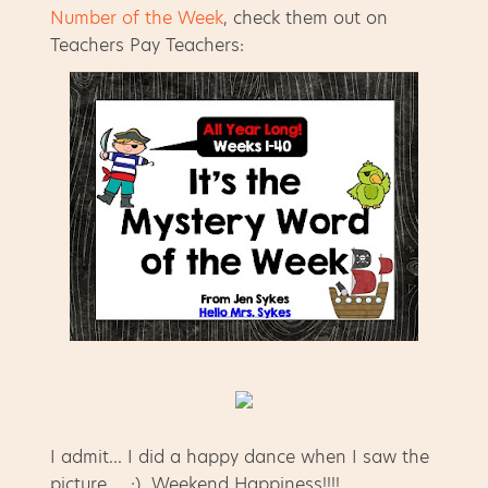
Number of the Week
, check them out on
Teachers Pay Teachers:
I admit... I did a happy dance when I saw the
picture... :) Weekend Happiness!!!!